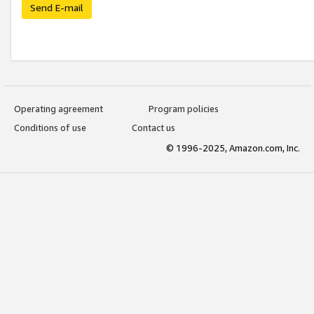
Send E-mail
Operating agreement
Program policies
Conditions of use
Contact us
© 1996-2025, Amazon.com, Inc.