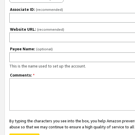
Associate ID:
(recommended)
Website URL:
(recommended)
Payee Name:
(optional)
This is the name used to set up the account.
Comments:
*
By typing the characters you see into the box, you help Amazon preven
abuse so that we may continue to ensure a high quality of service to al