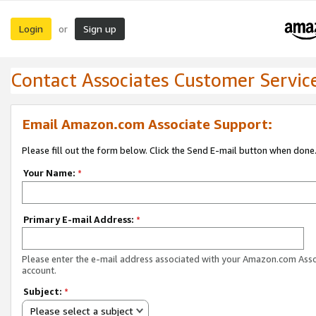
Login
Sign up
or
Contact Associates Customer Servic
Email Amazon.com Associate Support:
Please fill out the form below. Click the Send E-mail button when done
Your Name:
*
Primary E-mail Address:
*
Please enter the e-mail address associated with your Amazon.com Ass
account.
Subject:
*
Please select a subject