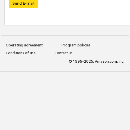
Send E-mail
Operating agreement
Program policies
Conditions of use
Contact us
© 1996-2025, Amazon.com, Inc.