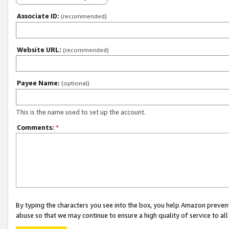
Associate ID:
(recommended)
Website URL:
(recommended)
Payee Name:
(optional)
This is the name used to set up the account.
Comments:
*
By typing the characters you see into the box, you help Amazon preven
abuse so that we may continue to ensure a high quality of service to al