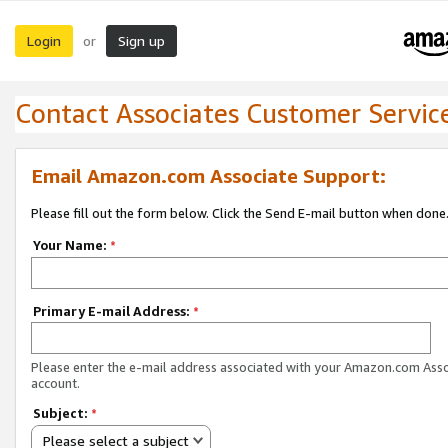
Login
Sign up
or
Contact Associates Customer Servic
Email Amazon.com Associate Support:
Please fill out the form below. Click the Send E-mail button when done
Your Name:
*
Primary E-mail Address:
*
Please enter the e-mail address associated with your Amazon.com Ass
account.
Subject:
*
Please select a subject