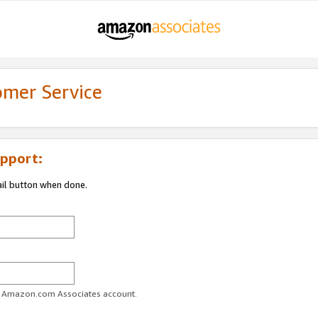
omer Service
pport:
ail button when done.
ur Amazon.com Associates account.