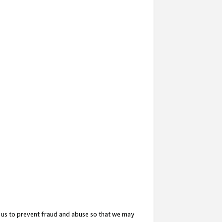
 us to prevent fraud and abuse so that we may