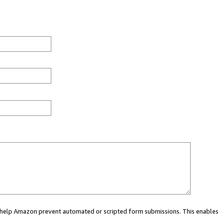
ou help Amazon prevent automated or scripted form submissions. This enables