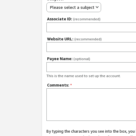
Please select a subject
Associate ID:
(recommended)
Website URL:
(recommended)
Payee Name:
(optional)
This is the name used to set up the account.
Comments:
*
By typing the characters you see into the box, y