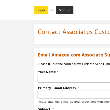
Login
Sign up
or
Contact Associates Cust
Email Amazon.com Associate Su
Please fill out the form below. Click the Send E-m
Your Name:
*
Primary E-mail Address:
*
Please enter the e-mail address associated with yo
Subject:
*