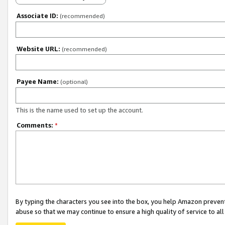
Associate ID:
(recommended)
Website URL:
(recommended)
Payee Name:
(optional)
This is the name used to set up the account.
Comments:
*
By typing the characters you see into the box, you help Amazon preven
abuse so that we may continue to ensure a high quality of service to al