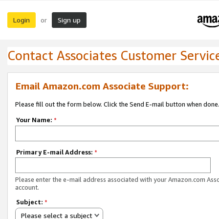
Login
Sign up
or
Contact Associates Customer Servic
Email Amazon.com Associate Support:
Please fill out the form below. Click the Send E-mail button when done
Your Name:
*
Primary E-mail Address:
*
Please enter the e-mail address associated with your Amazon.com Ass
account.
Subject:
*
Please select a subject