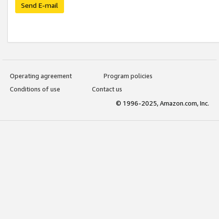
Send E-mail
Operating agreement
Program policies
Conditions of use
Contact us
© 1996-2025, Amazon.com, Inc.