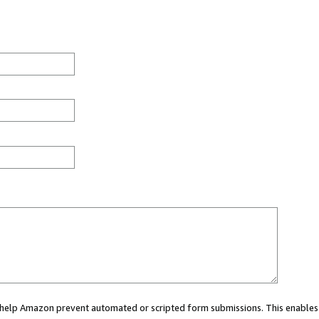
ou help Amazon prevent automated or scripted form submissions. This enables