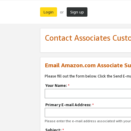
Login
Sign up
or
Contact Associates Cust
Email Amazon.com Associate Su
Please fill out the form below. Click the Send E-m
Your Name:
*
Primary E-mail Address:
*
Please enter the e-mail address associated with yo
Subject:
*