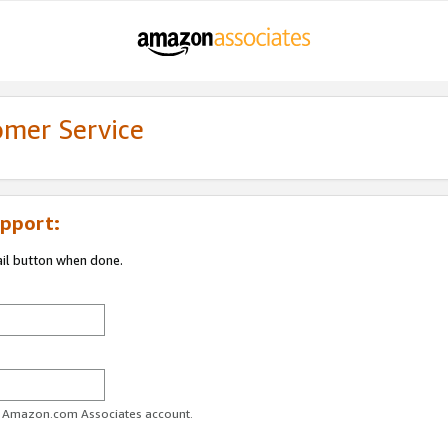
omer Service
pport:
ail button when done.
ur Amazon.com Associates account.