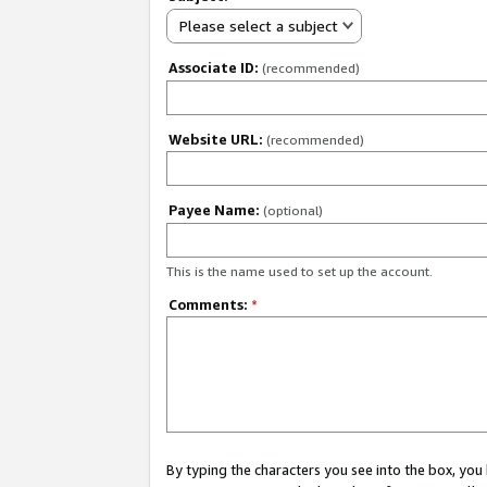
Please select a subject
Associate ID:
(recommended)
Website URL:
(recommended)
Payee Name:
(optional)
This is the name used to set up the account.
Comments:
*
By typing the characters you see into the box, y