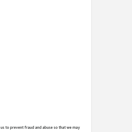
 us to prevent fraud and abuse so that we may