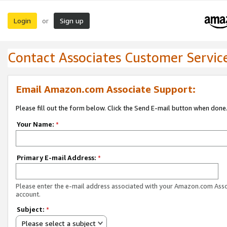
Login
Sign up
or
Contact Associates Customer Servic
Email Amazon.com Associate Support:
Please fill out the form below. Click the Send E-mail button when done
Your Name:
*
Primary E-mail Address:
*
Please enter the e-mail address associated with your Amazon.com Ass
account.
Subject:
*
Please select a subject