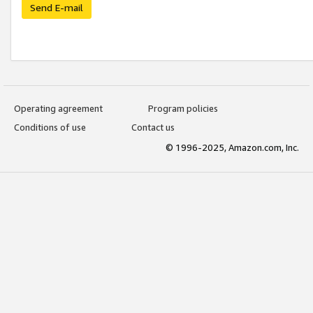
Send E-mail
Operating agreement
Program policies
Conditions of use
Contact us
© 1996-2025, Amazon.com, Inc.