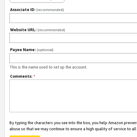
Associate ID:
(recommended)
Website URL:
(recommended)
Payee Name:
(optional)
This is the name used to set up the account.
Comments:
*
By typing the characters you see into the box, you help Amazon preven
abuse so that we may continue to ensure a high quality of service to al