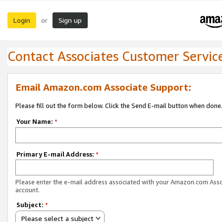
Login
Sign up
or
Contact Associates Customer Servic
Email Amazon.com Associate Support:
Please fill out the form below. Click the Send E-mail button when done
Your Name:
*
Primary E-mail Address:
*
Please enter the e-mail address associated with your Amazon.com Ass
account.
Subject:
*
Please select a subject