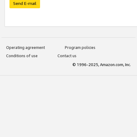
Send E-mail
Operating agreement
Program policies
Conditions of use
Contact us
© 1996-2025, Amazon.com, Inc.