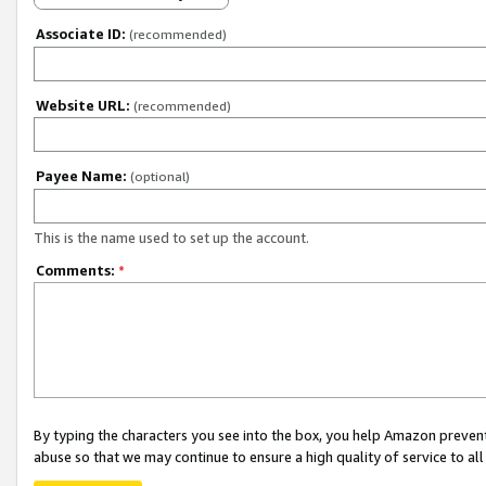
Associate ID:
(recommended)
Website URL:
(recommended)
Payee Name:
(optional)
This is the name used to set up the account.
Comments:
*
By typing the characters you see into the box, you help Amazon preven
abuse so that we may continue to ensure a high quality of service to al