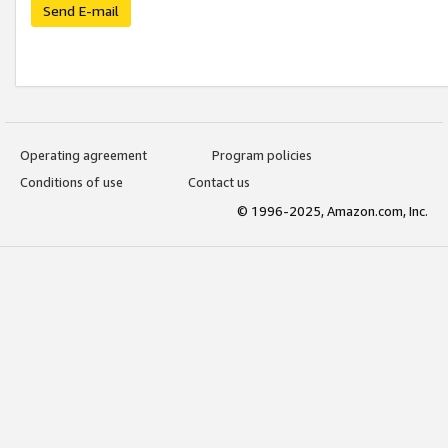
Send E-mail
Operating agreement
Program policies
Conditions of use
Contact us
© 1996-2025, Amazon.com, Inc.