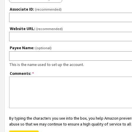
Associate ID:
(recommended)
Website URL:
(recommended)
Payee Name:
(optional)
This is the name used to set up the account.
Comments:
*
By typing the characters you see into the box, you help Amazon preven
abuse so that we may continue to ensure a high quality of service to al