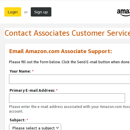
Login
Sign up
or
Contact Associates Customer Servic
Email Amazon.com Associate Support:
Please fill out the form below. Click the Send E-mail button when done
Your Name:
*
Primary E-mail Address:
*
Please enter the e-mail address associated with your Amazon.com Ass
account.
Subject:
*
Please select a subject