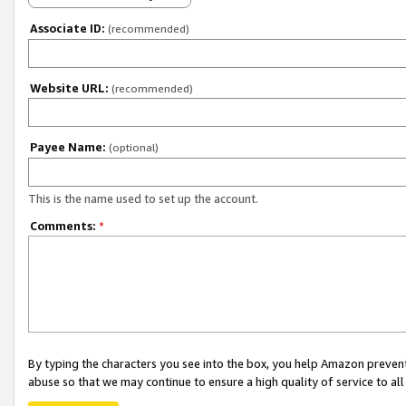
Associate ID:
(recommended)
Website URL:
(recommended)
Payee Name:
(optional)
This is the name used to set up the account.
Comments:
*
By typing the characters you see into the box, you help Amazon preven
abuse so that we may continue to ensure a high quality of service to al