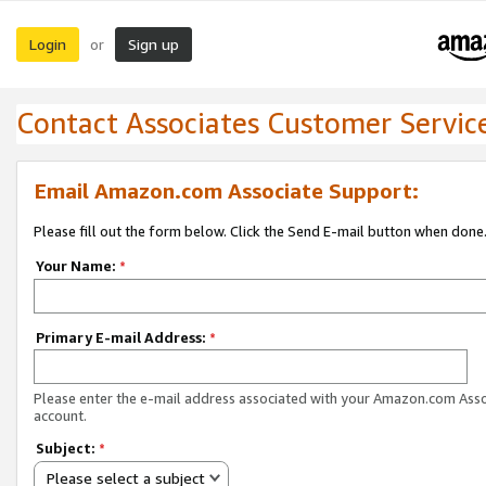
Login
Sign up
or
Contact Associates Customer Servic
Email Amazon.com Associate Support:
Please fill out the form below. Click the Send E-mail button when done
Your Name:
*
Primary E-mail Address:
*
Please enter the e-mail address associated with your Amazon.com Ass
account.
Subject:
*
Please select a subject