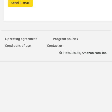
Send E-mail
Operating agreement
Program policies
Conditions of use
Contact us
© 1996-2025, Amazon.com, Inc.