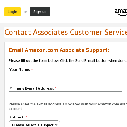
Login
Sign up
or
Contact Associates Customer Servic
Email Amazon.com Associate Support:
Please fill out the form below. Click the Send E-mail button when done
Your Name:
*
Primary E-mail Address:
*
Please enter the e-mail address associated with your Amazon.com Ass
account.
Subject:
*
Please select a subject