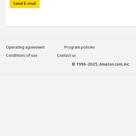
Send E-mail
Operating agreement
Program policies
Conditions of use
Contact us
© 1996-2025, Amazon.com, Inc.