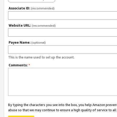
Associate ID:
(recommended)
Website URL:
(recommended)
Payee Name:
(optional)
This is the name used to set up the account.
Comments:
*
By typing the characters you see into the box, you help Amazon preven
abuse so that we may continue to ensure a high quality of service to al