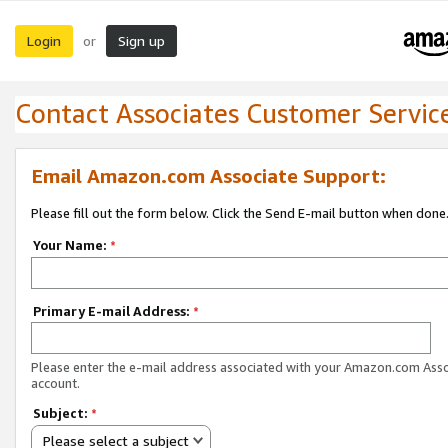
Login
Sign up
or
Contact Associates Customer Servic
Email Amazon.com Associate Support:
Please fill out the form below. Click the Send E-mail button when done
Your Name:
*
Primary E-mail Address:
*
Please enter the e-mail address associated with your Amazon.com Ass
account.
Subject:
*
Please select a subject