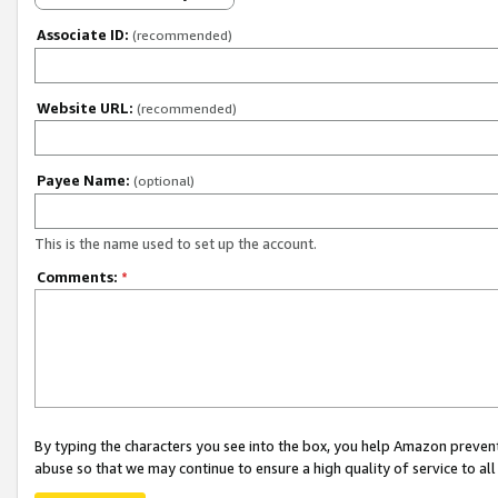
Associate ID:
(recommended)
Website URL:
(recommended)
Payee Name:
(optional)
This is the name used to set up the account.
Comments:
*
By typing the characters you see into the box, you help Amazon preven
abuse so that we may continue to ensure a high quality of service to al