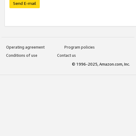
Send E-mail
Operating agreement
Program policies
Conditions of use
Contact us
© 1996-2025, Amazon.com, Inc.