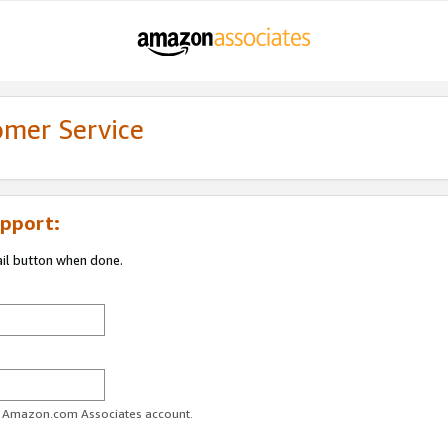
omer Service
pport:
ail button when done.
ur Amazon.com Associates account.