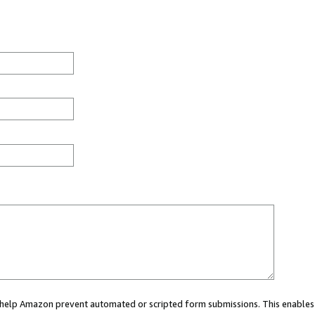
ou help Amazon prevent automated or scripted form submissions. This enables