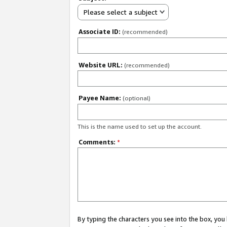
Please select a subject
Associate ID:
(recommended)
Website URL:
(recommended)
Payee Name:
(optional)
This is the name used to set up the account.
Comments:
*
By typing the characters you see into the box, y