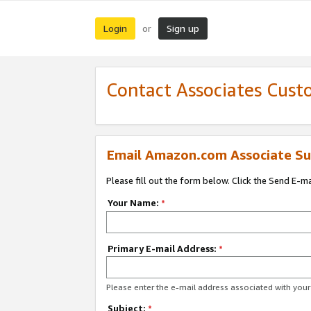
Login
Sign up
or
Contact Associates Cust
Email Amazon.com Associate Su
Please fill out the form below. Click the Send E-m
Your Name:
*
Primary E-mail Address:
*
Please enter the e-mail address associated with yo
Subject:
*