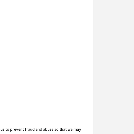
 us to prevent fraud and abuse so that we may