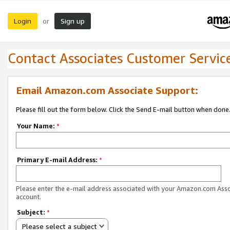
Login
Sign up
or
Contact Associates Customer Servic
Email Amazon.com Associate Support:
Please fill out the form below. Click the Send E-mail button when done
Your Name:
*
Primary E-mail Address:
*
Please enter the e-mail address associated with your Amazon.com Ass
account.
Subject:
*
Please select a subject