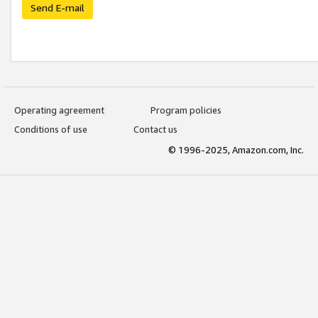
Send E-mail
Operating agreement
Program policies
Conditions of use
Contact us
© 1996-2025, Amazon.com, Inc.