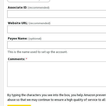
Associate ID:
(recommended)
Website URL:
(recommended)
Payee Name:
(optional)
This is the name used to set up the account.
Comments:
*
By typing the characters you see into the box, you help Amazon preven
abuse so that we may continue to ensure a high quality of service to al