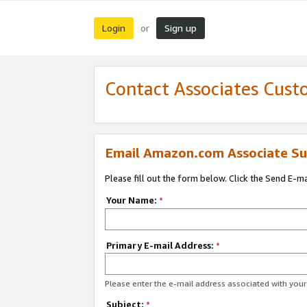
Login
Sign up
or
Contact Associates Cust
Email Amazon.com Associate Su
Please fill out the form below. Click the Send E-m
Your Name:
*
Primary E-mail Address:
*
Please enter the e-mail address associated with yo
Subject:
*