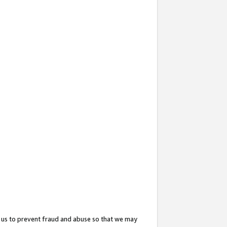
 us to prevent fraud and abuse so that we may