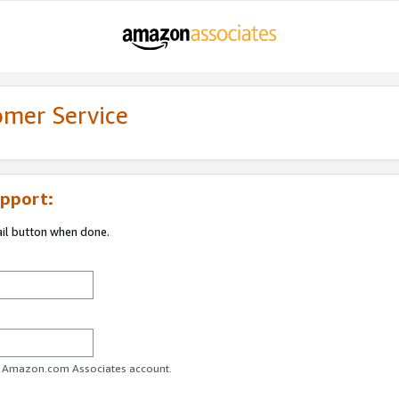
omer Service
pport:
ail button when done.
ur Amazon.com Associates account.