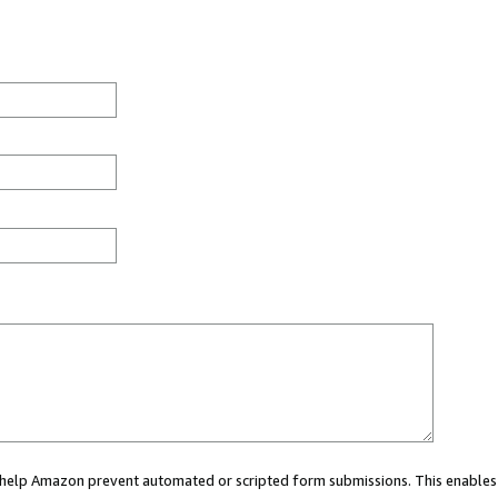
ou help Amazon prevent automated or scripted form submissions. This enables