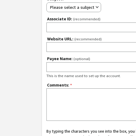
Please select a subject
Associate ID:
(recommended)
Website URL:
(recommended)
Payee Name:
(optional)
This is the name used to set up the account.
Comments:
*
By typing the characters you see into the box, y