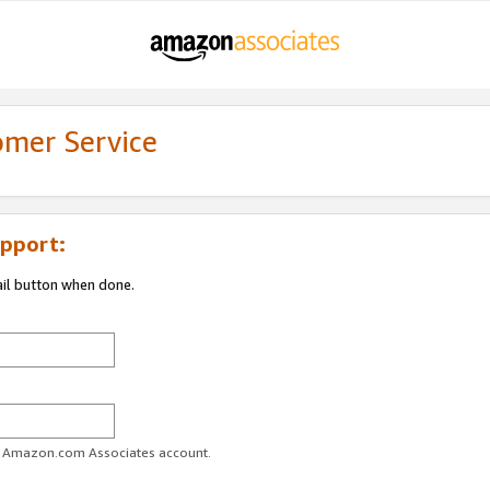
omer Service
pport:
ail button when done.
ur Amazon.com Associates account.