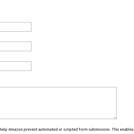
ou help Amazon prevent automated or scripted form submissions. This enables