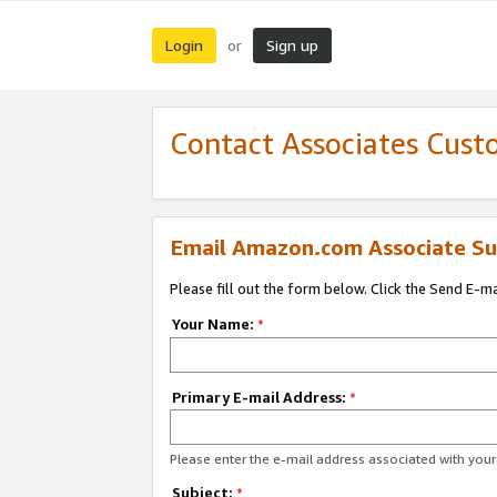
Login
Sign up
or
Contact Associates Cust
Email Amazon.com Associate Su
Please fill out the form below. Click the Send E-m
Your Name:
*
Primary E-mail Address:
*
Please enter the e-mail address associated with yo
Subject:
*