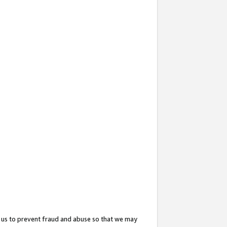
 us to prevent fraud and abuse so that we may