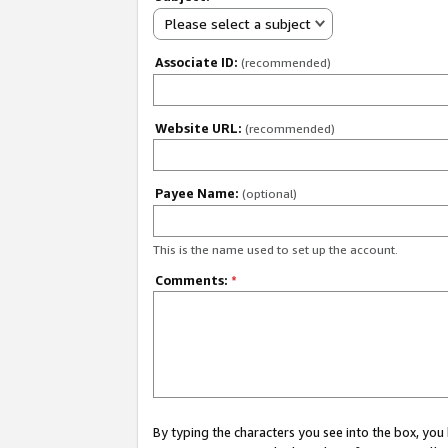
Please select a subject
Associate ID:
(recommended)
Website URL:
(recommended)
Payee Name:
(optional)
This is the name used to set up the account.
Comments:
*
By typing the characters you see into the box, y