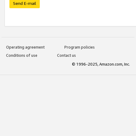
Send E-mail
Operating agreement
Program policies
Conditions of use
Contact us
© 1996-2025, Amazon.com, Inc.