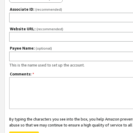
Associate ID:
(recommended)
Website URL:
(recommended)
Payee Name:
(optional)
This is the name used to set up the account.
Comments:
*
By typing the characters you see into the box, you help Amazon preven
abuse so that we may continue to ensure a high quality of service to al