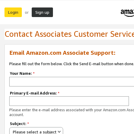
Login
Sign up
or
Contact Associates Customer Servic
Email Amazon.com Associate Support:
Please fill out the form below. Click the Send E-mail button when done
Your Name:
*
Primary E-mail Address:
*
Please enter the e-mail address associated with your Amazon.com Ass
account.
Subject:
*
Please select a subject