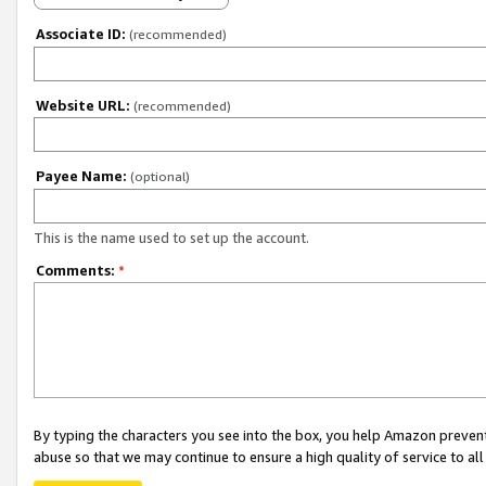
Associate ID:
(recommended)
Website URL:
(recommended)
Payee Name:
(optional)
This is the name used to set up the account.
Comments:
*
By typing the characters you see into the box, you help Amazon preven
abuse so that we may continue to ensure a high quality of service to al