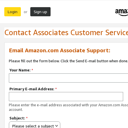
Login
Sign up
or
Contact Associates Customer Servic
Email Amazon.com Associate Support:
Please fill out the form below. Click the Send E-mail button when done
Your Name:
*
Primary E-mail Address:
*
Please enter the e-mail address associated with your Amazon.com Ass
account.
Subject:
*
Please select a subject