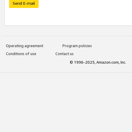
Send E-mail
Operating agreement
Program policies
Conditions of use
Contact us
© 1996-2025, Amazon.com, Inc.