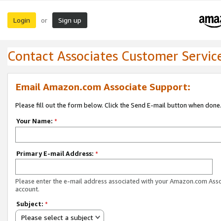
Login
Sign up
or
Contact Associates Customer Servic
Email Amazon.com Associate Support:
Please fill out the form below. Click the Send E-mail button when done
Your Name:
*
Primary E-mail Address:
*
Please enter the e-mail address associated with your Amazon.com Ass
account.
Subject:
*
Please select a subject