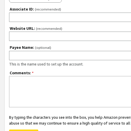
Associate ID:
(recommended)
Website URL:
(recommended)
Payee Name:
(optional)
This is the name used to set up the account.
Comments:
*
By typing the characters you see into the box, you help Amazon preven
abuse so that we may continue to ensure a high quality of service to al