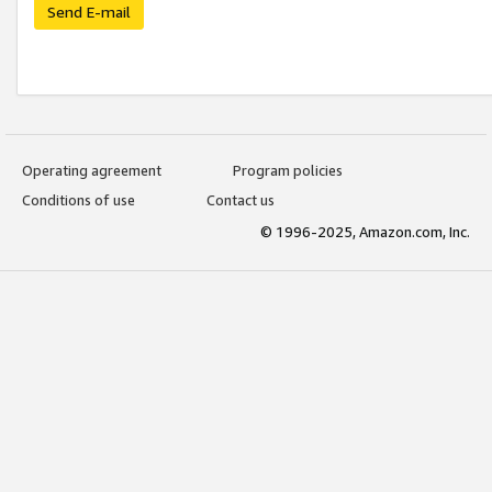
Send E-mail
Operating agreement
Program policies
Conditions of use
Contact us
© 1996-2025, Amazon.com, Inc.