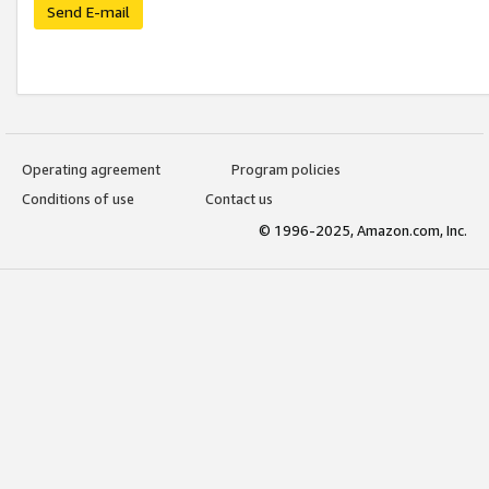
Send E-mail
Operating agreement
Program policies
Conditions of use
Contact us
© 1996-2025, Amazon.com, Inc.