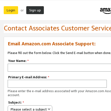
Login
Sign up
or
Contact Associates Customer Servic
Email Amazon.com Associate Support:
Please fill out the form below. Click the Send E-mail button when done
Your Name:
*
Primary E-mail Address:
*
Please enter the e-mail address associated with your Amazon.com Ass
account.
Subject:
*
Please select a subject