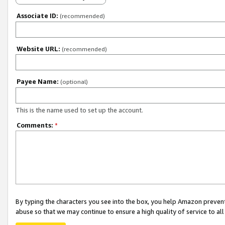
Associate ID:
(recommended)
Website URL:
(recommended)
Payee Name:
(optional)
This is the name used to set up the account.
Comments:
*
By typing the characters you see into the box, you help Amazon preven
abuse so that we may continue to ensure a high quality of service to al