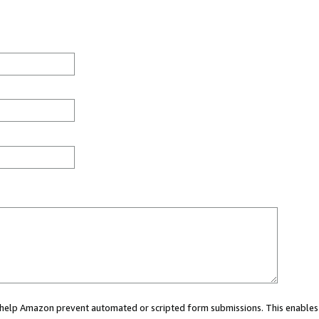
ou help Amazon prevent automated or scripted form submissions. This enables