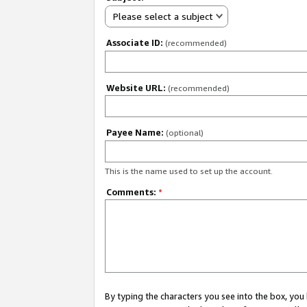
Please select a subject
Associate ID:
(recommended)
Website URL:
(recommended)
Payee Name:
(optional)
This is the name used to set up the account.
Comments:
*
By typing the characters you see into the box, y