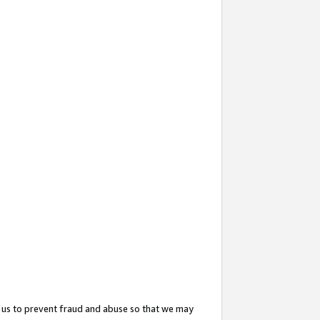
 us to prevent fraud and abuse so that we may