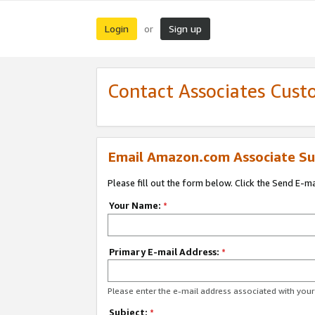
Login
Sign up
or
Contact Associates Cust
Email Amazon.com Associate Su
Please fill out the form below. Click the Send E-m
Your Name:
*
Primary E-mail Address:
*
Please enter the e-mail address associated with yo
Subject:
*