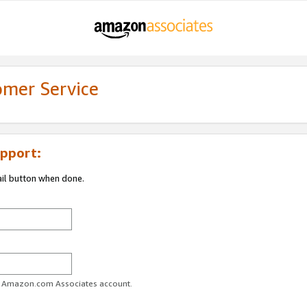
omer Service
pport:
ail button when done.
ur Amazon.com Associates account.