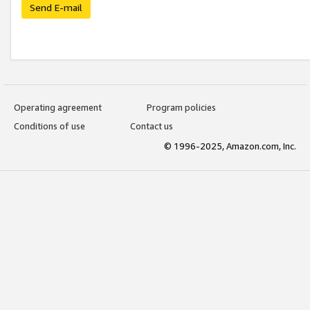
Send E-mail
Operating agreement
Program policies
Conditions of use
Contact us
© 1996-2025, Amazon.com, Inc.