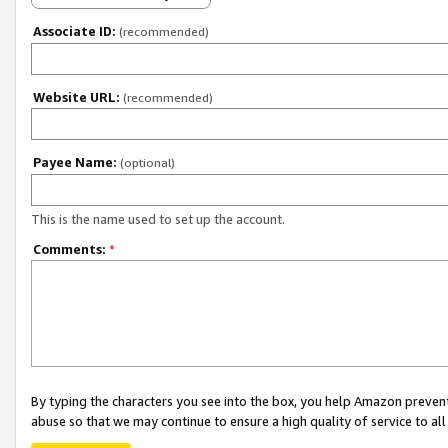
Associate ID:
(recommended)
Website URL:
(recommended)
Payee Name:
(optional)
This is the name used to set up the account.
Comments:
*
By typing the characters you see into the box, you help Amazon preven
abuse so that we may continue to ensure a high quality of service to al