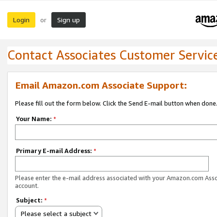
Login
Sign up
or
Contact Associates Customer Servic
Email Amazon.com Associate Support:
Please fill out the form below. Click the Send E-mail button when done
Your Name:
*
Primary E-mail Address:
*
Please enter the e-mail address associated with your Amazon.com Ass
account.
Subject:
*
Please select a subject