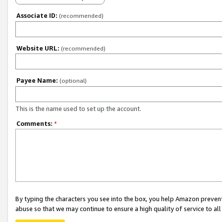
Associate ID:
(recommended)
Website URL:
(recommended)
Payee Name:
(optional)
This is the name used to set up the account.
Comments:
*
By typing the characters you see into the box, you help Amazon preven
abuse so that we may continue to ensure a high quality of service to al