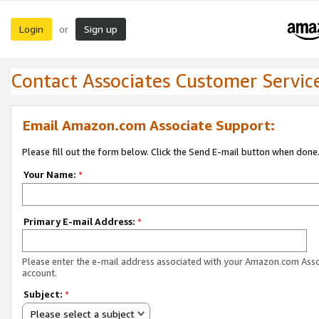
Login
Sign up
or
Contact Associates Customer Servic
Email Amazon.com Associate Support:
Please fill out the form below. Click the Send E-mail button when done
Your Name:
*
Primary E-mail Address:
*
Please enter the e-mail address associated with your Amazon.com Ass
account.
Subject:
*
Please select a subject