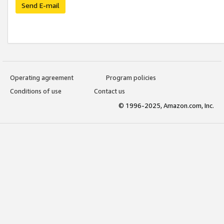
Send E-mail
Operating agreement
Program policies
Conditions of use
Contact us
© 1996-2025, Amazon.com, Inc.