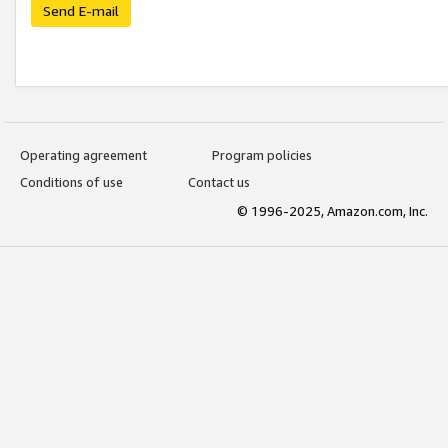
Send E-mail
Operating agreement
Program policies
Conditions of use
Contact us
© 1996-2025, Amazon.com, Inc.