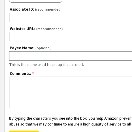
Associate ID:
(recommended)
Website URL:
(recommended)
Payee Name:
(optional)
This is the name used to set up the account.
Comments:
*
By typing the characters you see into the box, you help Amazon preven
abuse so that we may continue to ensure a high quality of service to al