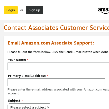
Login
Sign up
or
Contact Associates Customer Servic
Email Amazon.com Associate Support:
Please fill out the form below. Click the Send E-mail button when done
Your Name:
*
Primary E-mail Address:
*
Please enter the e-mail address associated with your Amazon.com Ass
account.
Subject:
*
Please select a subject