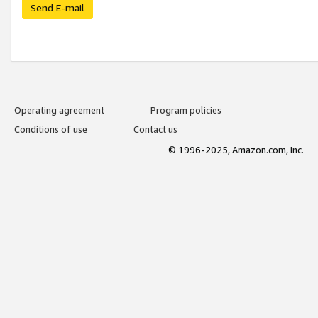
Send E-mail
Operating agreement
Program policies
Conditions of use
Contact us
© 1996-2025, Amazon.com, Inc.