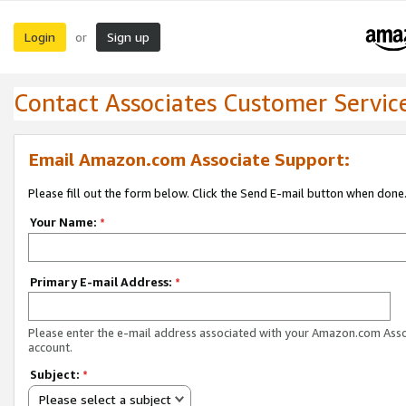
Login
Sign up
or
Contact Associates Customer Servic
Email Amazon.com Associate Support:
Please fill out the form below. Click the Send E-mail button when done
Your Name:
*
Primary E-mail Address:
*
Please enter the e-mail address associated with your Amazon.com Ass
account.
Subject:
*
Please select a subject