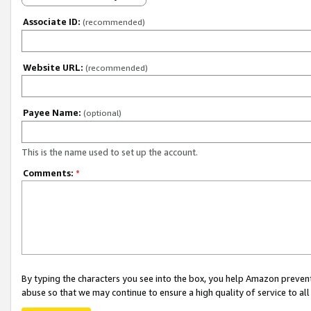
Associate ID:
(recommended)
Website URL:
(recommended)
Payee Name:
(optional)
This is the name used to set up the account.
Comments:
*
By typing the characters you see into the box, you help Amazon preven
abuse so that we may continue to ensure a high quality of service to al