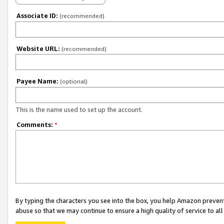
Associate ID:
(recommended)
Website URL:
(recommended)
Payee Name:
(optional)
This is the name used to set up the account.
Comments:
*
By typing the characters you see into the box, you help Amazon preven
abuse so that we may continue to ensure a high quality of service to al