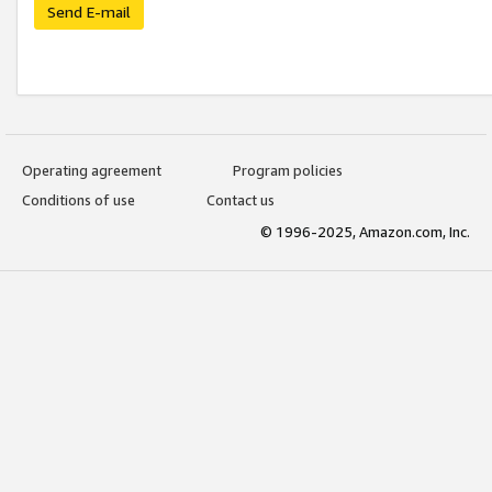
Send E-mail
Operating agreement
Program policies
Conditions of use
Contact us
© 1996-2025, Amazon.com, Inc.