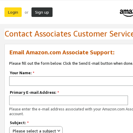
Login
Sign up
or
Contact Associates Customer Servic
Email Amazon.com Associate Support:
Please fill out the form below. Click the Send E-mail button when done
Your Name:
*
Primary E-mail Address:
*
Please enter the e-mail address associated with your Amazon.com Ass
account.
Subject:
*
Please select a subject