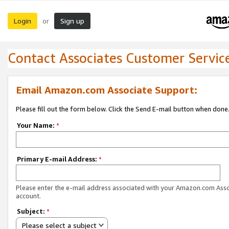
Login
Sign up
or
Contact Associates Customer Servic
Email Amazon.com Associate Support:
Please fill out the form below. Click the Send E-mail button when done
Your Name:
*
Primary E-mail Address:
*
Please enter the e-mail address associated with your Amazon.com Ass
account.
Subject:
*
Please select a subject