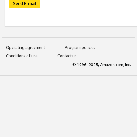
Send E-mail
Operating agreement
Program policies
Conditions of use
Contact us
© 1996-2025, Amazon.com, Inc.