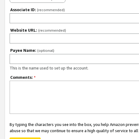
Associate ID:
(recommended)
Website URL:
(recommended)
Payee Name:
(optional)
This is the name used to set up the account.
Comments:
*
By typing the characters you see into the box, you help Amazon preven
abuse so that we may continue to ensure a high quality of service to al