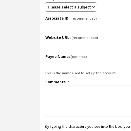
Please select a subject
Associate ID:
(recommended)
Website URL:
(recommended)
Payee Name:
(optional)
This is the name used to set up the account.
Comments:
*
By typing the characters you see into the box, y