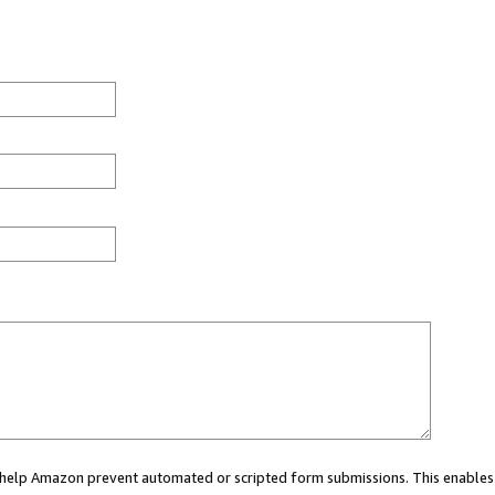
ou help Amazon prevent automated or scripted form submissions. This enables