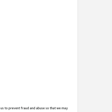
 us to prevent fraud and abuse so that we may