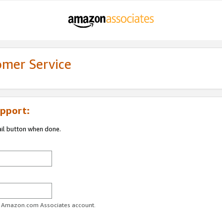
omer Service
pport:
ail button when done.
ur Amazon.com Associates account.