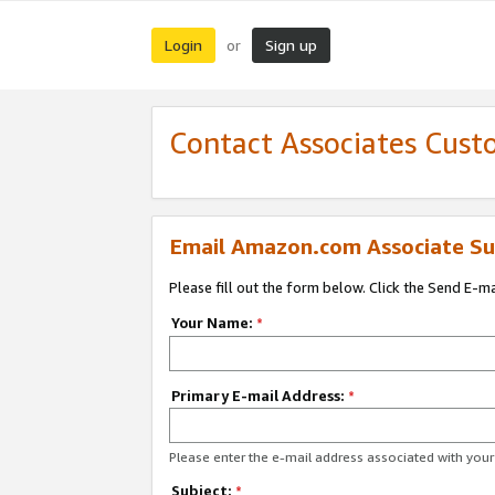
Login
Sign up
or
Contact Associates Cust
Email Amazon.com Associate Su
Please fill out the form below. Click the Send E-m
Your Name:
*
Primary E-mail Address:
*
Please enter the e-mail address associated with yo
Subject:
*