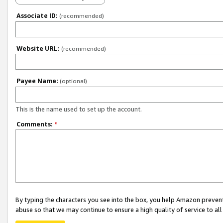
Associate ID:
(recommended)
Website URL:
(recommended)
Payee Name:
(optional)
This is the name used to set up the account.
Comments:
*
By typing the characters you see into the box, you help Amazon preven
abuse so that we may continue to ensure a high quality of service to al