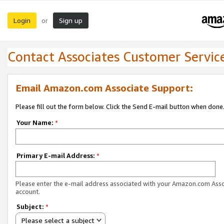
Login
Sign up
or
Contact Associates Customer Servic
Email Amazon.com Associate Support:
Please fill out the form below. Click the Send E-mail button when done
Your Name:
*
Primary E-mail Address:
*
Please enter the e-mail address associated with your Amazon.com Ass
account.
Subject:
*
Please select a subject