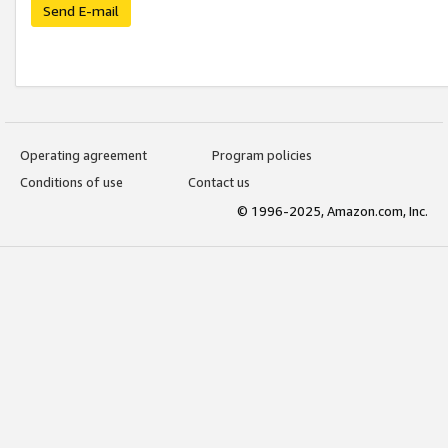
Send E-mail
Operating agreement
Program policies
Conditions of use
Contact us
© 1996-2025, Amazon.com, Inc.