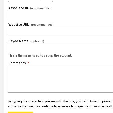
Associate ID:
(recommended)
Website URL:
(recommended)
Payee Name:
(optional)
This is the name used to set up the account.
Comments:
*
By typing the characters you see into the box, you help Amazon preven
abuse so that we may continue to ensure a high quality of service to al