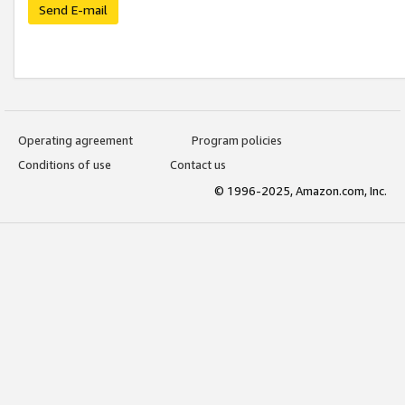
Send E-mail
Operating agreement
Program policies
Conditions of use
Contact us
© 1996-2025, Amazon.com, Inc.