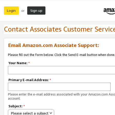
Login
Sign up
or
Contact Associates Customer Servic
Email Amazon.com Associate Support:
Please fill out the form below. Click the Send E-mail button when done
Your Name:
*
Primary E-mail Address:
*
Please enter the e-mail address associated with your Amazon.com Ass
account.
Subject:
*
Please select a subject