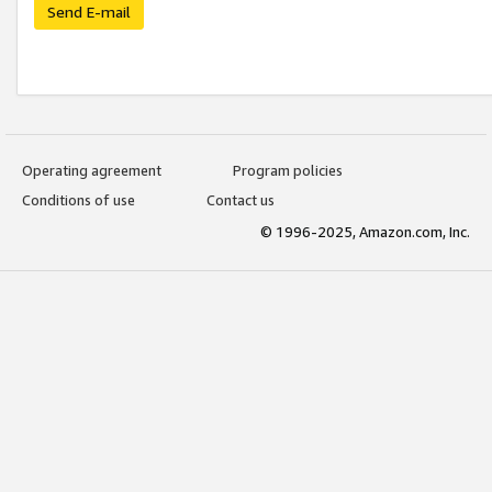
Send E-mail
Operating agreement
Program policies
Conditions of use
Contact us
© 1996-2025, Amazon.com, Inc.