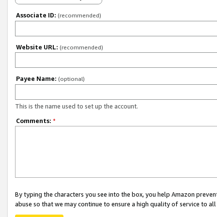
Associate ID:
(recommended)
Website URL:
(recommended)
Payee Name:
(optional)
This is the name used to set up the account.
Comments:
*
By typing the characters you see into the box, you help Amazon preven
abuse so that we may continue to ensure a high quality of service to al