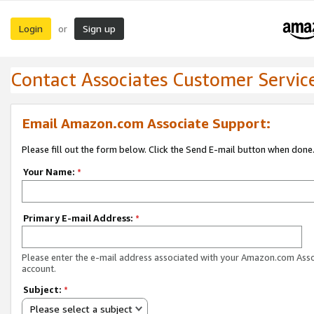
Login
Sign up
or
Contact Associates Customer Servic
Email Amazon.com Associate Support:
Please fill out the form below. Click the Send E-mail button when done
Your Name:
*
Primary E-mail Address:
*
Please enter the e-mail address associated with your Amazon.com Ass
account.
Subject:
*
Please select a subject