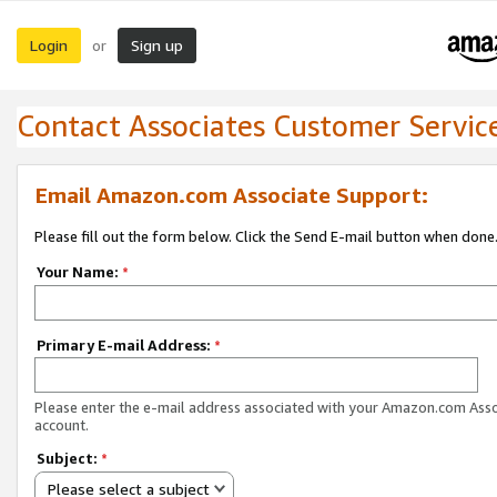
Login
Sign up
or
Contact Associates Customer Servic
Email Amazon.com Associate Support:
Please fill out the form below. Click the Send E-mail button when done
Your Name:
*
Primary E-mail Address:
*
Please enter the e-mail address associated with your Amazon.com Ass
account.
Subject:
*
Please select a subject