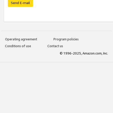
Send E-mail
Operating agreement
Program policies
Conditions of use
Contact us
© 1996-2025, Amazon.com, Inc.