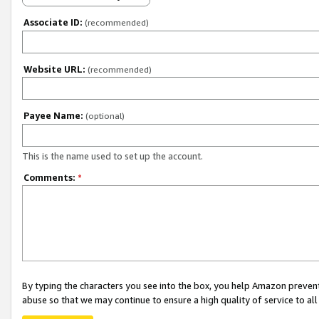
Associate ID:
(recommended)
Website URL:
(recommended)
Payee Name:
(optional)
This is the name used to set up the account.
Comments:
*
By typing the characters you see into the box, you help Amazon preven
abuse so that we may continue to ensure a high quality of service to al