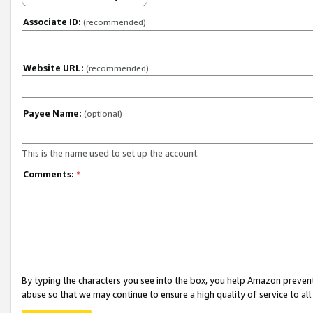
Associate ID:
(recommended)
Website URL:
(recommended)
Payee Name:
(optional)
This is the name used to set up the account.
Comments:
*
By typing the characters you see into the box, you help Amazon preven
abuse so that we may continue to ensure a high quality of service to al