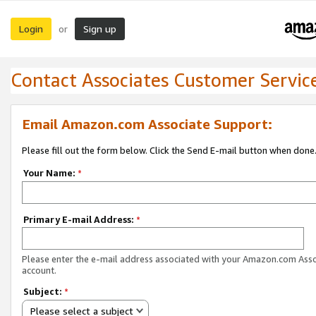
Login
Sign up
or
Contact Associates Customer Servic
Email Amazon.com Associate Support:
Please fill out the form below. Click the Send E-mail button when done
Your Name:
*
Primary E-mail Address:
*
Please enter the e-mail address associated with your Amazon.com Ass
account.
Subject:
*
Please select a subject