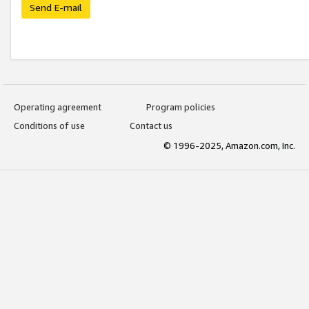
Send E-mail
Operating agreement
Program policies
Conditions of use
Contact us
© 1996-2025, Amazon.com, Inc.