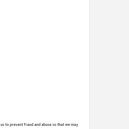
 us to prevent fraud and abuse so that we may