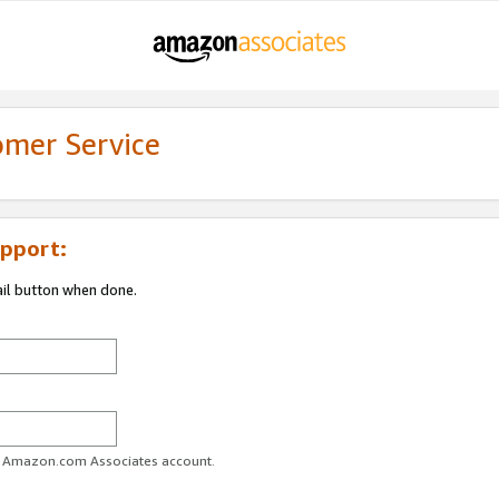
omer Service
pport:
ail button when done.
ur Amazon.com Associates account.