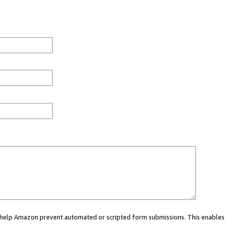
ou help Amazon prevent automated or scripted form submissions. This enables