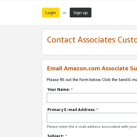
Login
Sign up
or
Contact Associates Cust
Email Amazon.com Associate Su
Please fill out the form below. Click the Send E-m
Your Name:
*
Primary E-mail Address:
*
Please enter the e-mail address associated with yo
Subject:
*