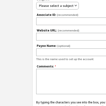
Please select a subject
Associate ID:
(recommended)
Website URL:
(recommended)
Payee Name:
(optional)
This is the name used to set up the account.
Comments:
*
By typing the characters you see into the box, y