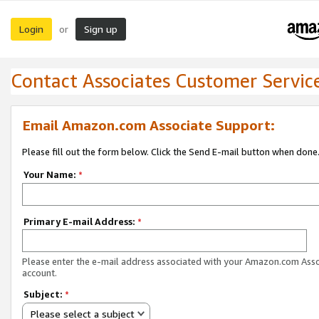
Login
Sign up
or
Contact Associates Customer Servic
Email Amazon.com Associate Support:
Please fill out the form below. Click the Send E-mail button when done
Your Name:
*
Primary E-mail Address:
*
Please enter the e-mail address associated with your Amazon.com Ass
account.
Subject:
*
Please select a subject