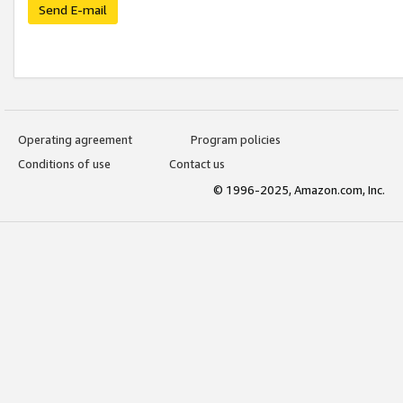
Send E-mail
Operating agreement
Program policies
Conditions of use
Contact us
© 1996-2025, Amazon.com, Inc.