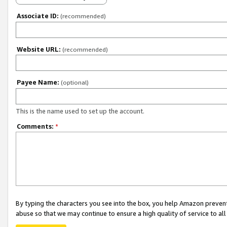
Associate ID:
(recommended)
Website URL:
(recommended)
Payee Name:
(optional)
This is the name used to set up the account.
Comments:
*
By typing the characters you see into the box, you help Amazon preven
abuse so that we may continue to ensure a high quality of service to al