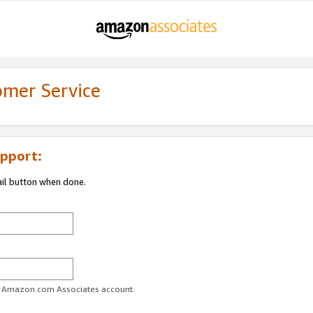
omer Service
pport:
ail button when done.
ur Amazon.com Associates account.