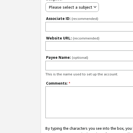
Please select a subject
Associate ID:
(recommended)
Website URL:
(recommended)
Payee Name:
(optional)
This is the name used to set up the account.
Comments:
*
By typing the characters you see into the box, y