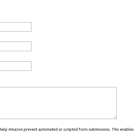
ou help Amazon prevent automated or scripted form submissions. This enables