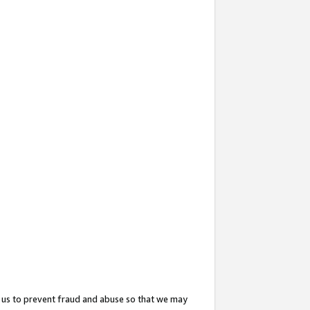
 us to prevent fraud and abuse so that we may