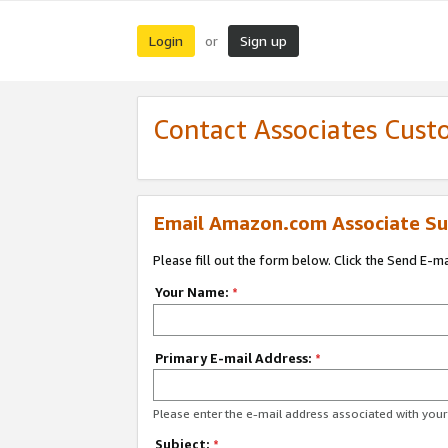
Login
Sign up
or
Contact Associates Cust
Email Amazon.com Associate Su
Please fill out the form below. Click the Send E-m
Your Name:
*
Primary E-mail Address:
*
Please enter the e-mail address associated with yo
Subject:
*