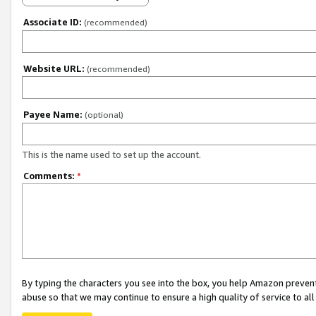
Associate ID:
(recommended)
Website URL:
(recommended)
Payee Name:
(optional)
This is the name used to set up the account.
Comments:
*
By typing the characters you see into the box, you help Amazon preven
abuse so that we may continue to ensure a high quality of service to al