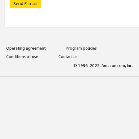
Send E-mail
Operating agreement
Program policies
Conditions of use
Contact us
© 1996-2025, Amazon.com, Inc.