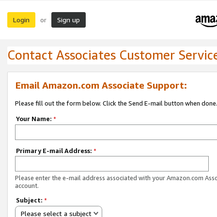
Login
Sign up
or
Contact Associates Customer Servic
Email Amazon.com Associate Support:
Please fill out the form below. Click the Send E-mail button when done
Your Name:
*
Primary E-mail Address:
*
Please enter the e-mail address associated with your Amazon.com Ass
account.
Subject:
*
Please select a subject