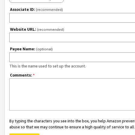
Associate ID:
(recommended)
Website URL:
(recommended)
Payee Name:
(optional)
This is the name used to set up the account.
Comments:
*
By typing the characters you see into the box, you help Amazon preven
abuse so that we may continue to ensure a high quality of service to al