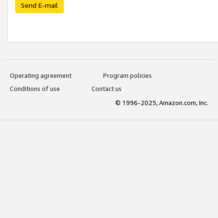
Send E-mail
Operating agreement
Program policies
Conditions of use
Contact us
© 1996-2025, Amazon.com, Inc.