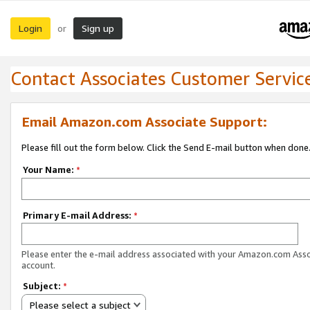
Login
Sign up
or
Contact Associates Customer Servic
Email Amazon.com Associate Support:
Please fill out the form below. Click the Send E-mail button when done
Your Name:
*
Primary E-mail Address:
*
Please enter the e-mail address associated with your Amazon.com Ass
account.
Subject:
*
Please select a subject