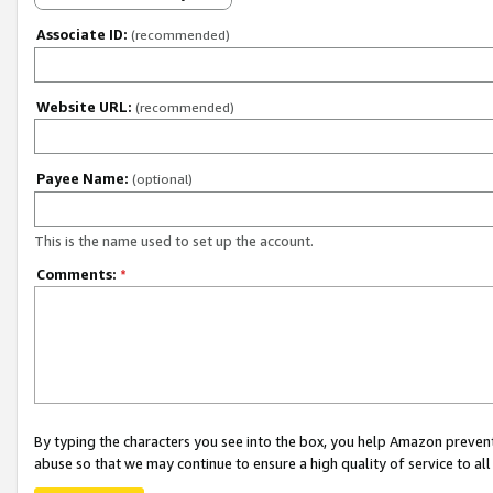
Associate ID:
(recommended)
Website URL:
(recommended)
Payee Name:
(optional)
This is the name used to set up the account.
Comments:
*
By typing the characters you see into the box, you help Amazon preven
abuse so that we may continue to ensure a high quality of service to al