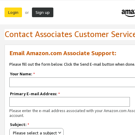
Login
Sign up
or
Contact Associates Customer Servic
Email Amazon.com Associate Support:
Please fill out the form below. Click the Send E-mail button when done
Your Name:
*
Primary E-mail Address:
*
Please enter the e-mail address associated with your Amazon.com Ass
account.
Subject:
*
Please select a subject