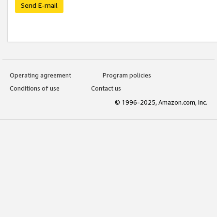
Send E-mail
Operating agreement
Program policies
Conditions of use
Contact us
© 1996-2025, Amazon.com, Inc.