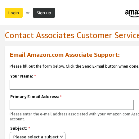
Login
Sign up
or
Contact Associates Customer Servic
Email Amazon.com Associate Support:
Please fill out the form below. Click the Send E-mail button when done
Your Name:
*
Primary E-mail Address:
*
Please enter the e-mail address associated with your Amazon.com Ass
account.
Subject:
*
Please select a subject