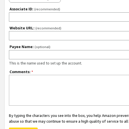
Associate ID:
(recommended)
Website URL:
(recommended)
Payee Name:
(optional)
This is the name used to set up the account.
Comments:
*
By typing the characters you see into the box, you help Amazon preven
abuse so that we may continue to ensure a high quality of service to al