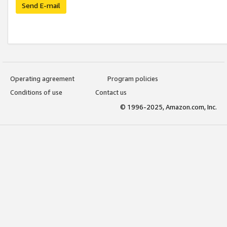
Send E-mail
Operating agreement
Program policies
Conditions of use
Contact us
© 1996-2025, Amazon.com, Inc.