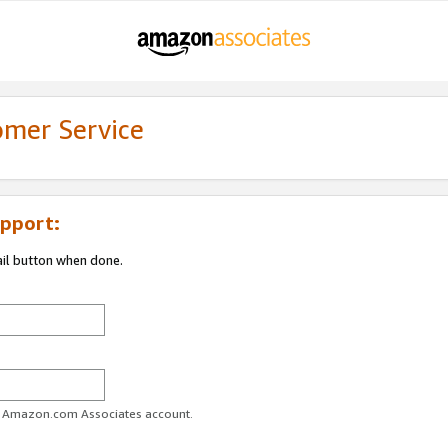
omer Service
pport:
ail button when done.
ur Amazon.com Associates account.