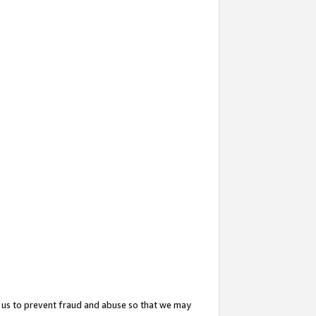
 us to prevent fraud and abuse so that we may