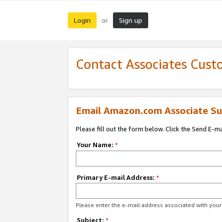
Login
Sign up
or
Contact Associates Cust
Email Amazon.com Associate Su
Please fill out the form below. Click the Send E-m
Your Name:
*
Primary E-mail Address:
*
Please enter the e-mail address associated with yo
Subject:
*