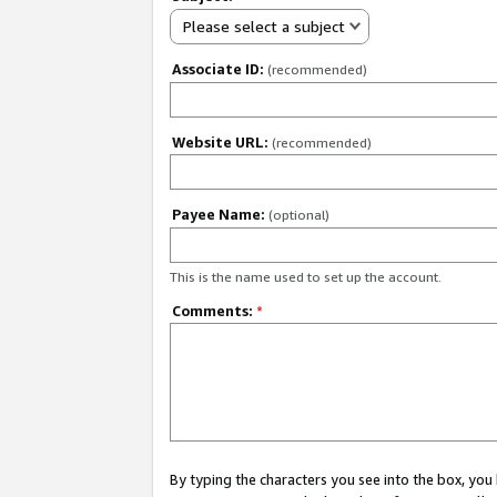
Please select a subject
Associate ID:
(recommended)
Website URL:
(recommended)
Payee Name:
(optional)
This is the name used to set up the account.
Comments:
*
By typing the characters you see into the box, y