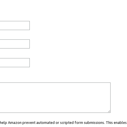
ou help Amazon prevent automated or scripted form submissions. This enables