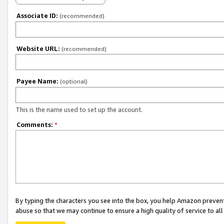
Associate ID:
(recommended)
Website URL:
(recommended)
Payee Name:
(optional)
This is the name used to set up the account.
Comments:
*
By typing the characters you see into the box, you help Amazon preven
abuse so that we may continue to ensure a high quality of service to al