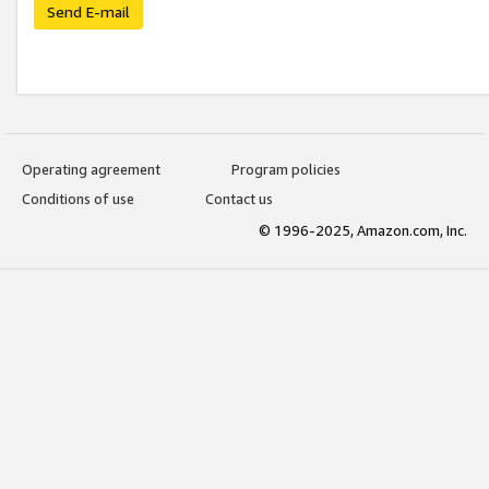
Send E-mail
Operating agreement
Program policies
Conditions of use
Contact us
© 1996-2025, Amazon.com, Inc.