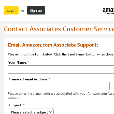
Login
Sign up
or
Contact Associates Customer Servic
Email Amazon.com Associate Support:
Please fill out the form below. Click the Send E-mail button when done
Your Name:
*
Primary E-mail Address:
*
Please enter the e-mail address associated with your Amazon.com Ass
account.
Subject:
*
Please select a subject