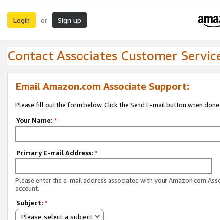
Login
Sign up
or
Contact Associates Customer Servic
Email Amazon.com Associate Support:
Please fill out the form below. Click the Send E-mail button when done
Your Name:
*
Primary E-mail Address:
*
Please enter the e-mail address associated with your Amazon.com Ass
account.
Subject:
*
Please select a subject