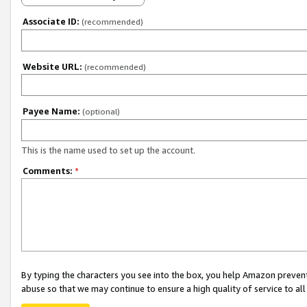
Associate ID:
(recommended)
Website URL:
(recommended)
Payee Name:
(optional)
This is the name used to set up the account.
Comments:
*
By typing the characters you see into the box, you help Amazon preven
abuse so that we may continue to ensure a high quality of service to al