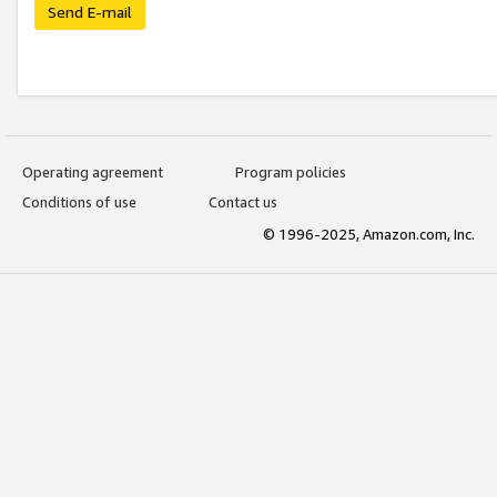
Send E-mail
Operating agreement
Program policies
Conditions of use
Contact us
© 1996-2025, Amazon.com, Inc.