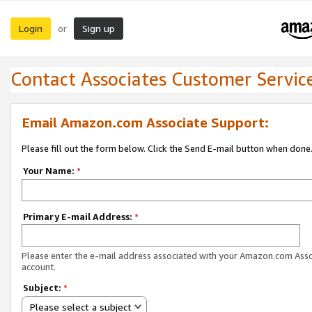
Login
Sign up
or
Contact Associates Customer Servic
Email Amazon.com Associate Support:
Please fill out the form below. Click the Send E-mail button when done
Your Name:
*
Primary E-mail Address:
*
Please enter the e-mail address associated with your Amazon.com Ass
account.
Subject:
*
Please select a subject