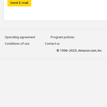
Send E-mail
Operating agreement
Program policies
Conditions of use
Contact us
© 1996-2025, Amazon.com, Inc.