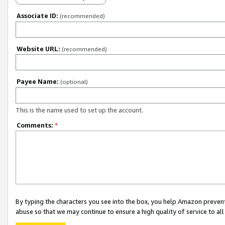
Associate ID:
(recommended)
Website URL:
(recommended)
Payee Name:
(optional)
This is the name used to set up the account.
Comments:
*
By typing the characters you see into the box, you help Amazon preven
abuse so that we may continue to ensure a high quality of service to al