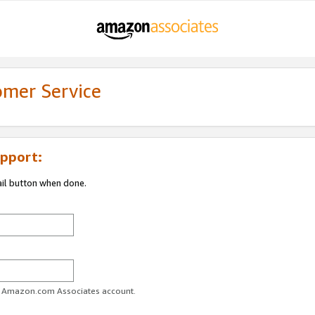
omer Service
pport:
ail button when done.
ur Amazon.com Associates account.