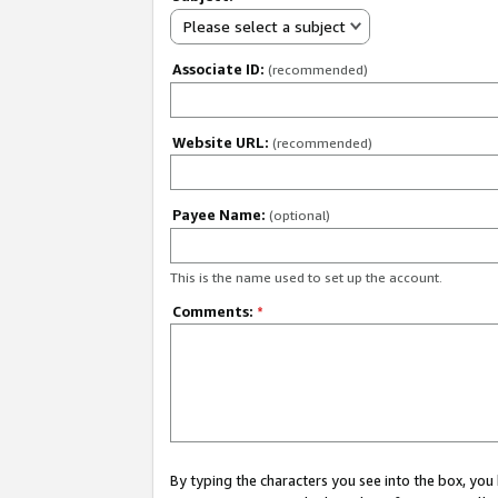
Please select a subject
Associate ID:
(recommended)
Website URL:
(recommended)
Payee Name:
(optional)
This is the name used to set up the account.
Comments:
*
By typing the characters you see into the box, y