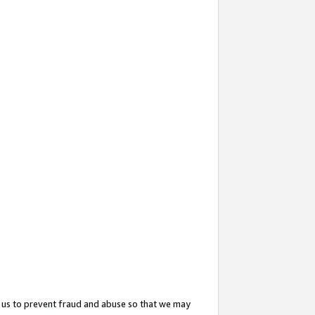
 us to prevent fraud and abuse so that we may