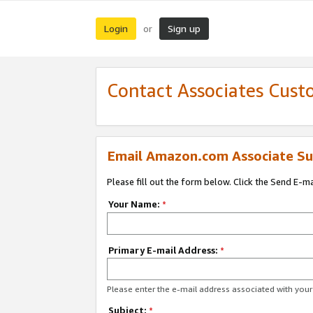
Login
Sign up
or
Contact Associates Cust
Email Amazon.com Associate Su
Please fill out the form below. Click the Send E-m
Your Name:
*
Primary E-mail Address:
*
Please enter the e-mail address associated with yo
Subject:
*