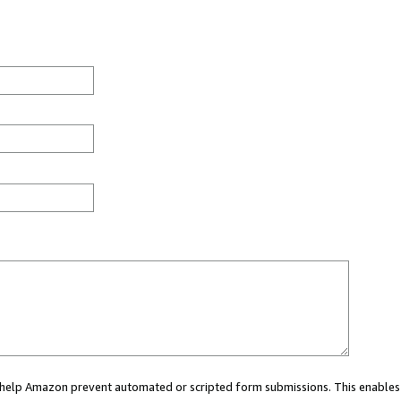
ou help Amazon prevent automated or scripted form submissions. This enables