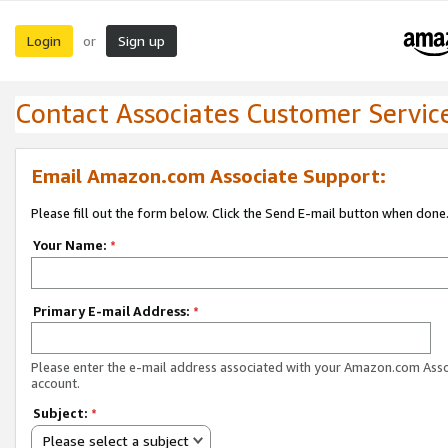
Login
Sign up
or
Contact Associates Customer Servic
Email Amazon.com Associate Support:
Please fill out the form below. Click the Send E-mail button when done
Your Name:
*
Primary E-mail Address:
*
Please enter the e-mail address associated with your Amazon.com Ass
account.
Subject:
*
Please select a subject