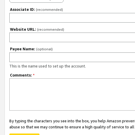
Associate ID:
(recommended)
Website URL:
(recommended)
Payee Name:
(optional)
This is the name used to set up the account.
Comments:
*
By typing the characters you see into the box, you help Amazon preven
abuse so that we may continue to ensure a high quality of service to al