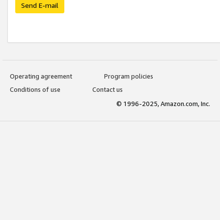
Send E-mail
Operating agreement
Program policies
Conditions of use
Contact us
© 1996-2025, Amazon.com, Inc.