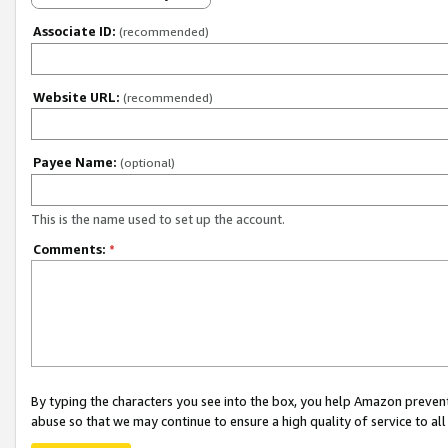
Associate ID:
(recommended)
Website URL:
(recommended)
Payee Name:
(optional)
This is the name used to set up the account.
Comments:
*
By typing the characters you see into the box, you help Amazon preven
abuse so that we may continue to ensure a high quality of service to al