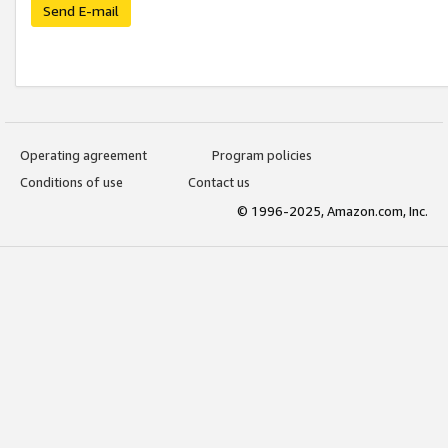
Send E-mail
Operating agreement
Program policies
Conditions of use
Contact us
© 1996-2025, Amazon.com, Inc.