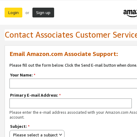
Login
Sign up
or
Contact Associates Customer Servic
Email Amazon.com Associate Support:
Please fill out the form below. Click the Send E-mail button when done
Your Name:
*
Primary E-mail Address:
*
Please enter the e-mail address associated with your Amazon.com Ass
account.
Subject:
*
Please select a subject