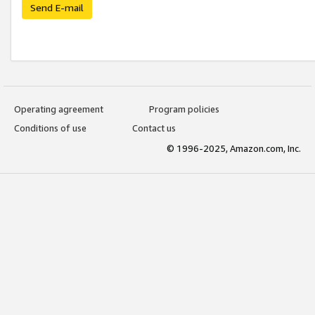
Send E-mail
Operating agreement
Program policies
Conditions of use
Contact us
© 1996-2025, Amazon.com, Inc.