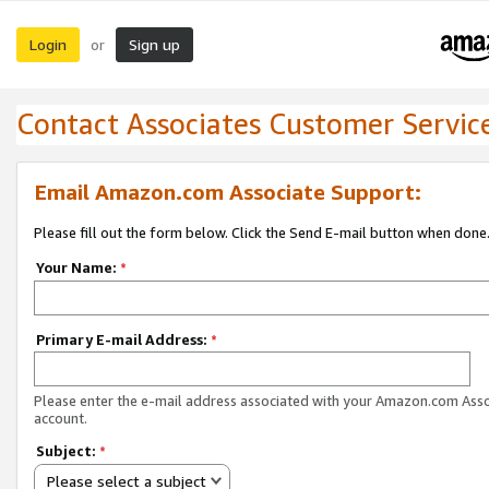
Login
Sign up
or
Contact Associates Customer Servic
Email Amazon.com Associate Support:
Please fill out the form below. Click the Send E-mail button when done
Your Name:
*
Primary E-mail Address:
*
Please enter the e-mail address associated with your Amazon.com Ass
account.
Subject:
*
Please select a subject