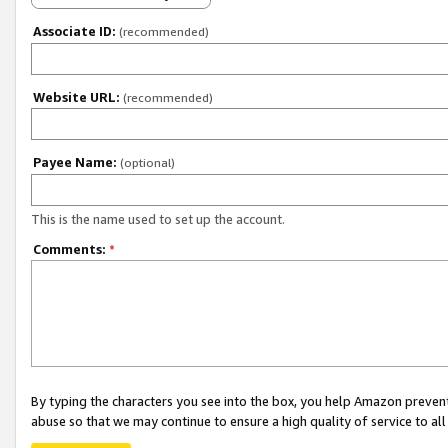
Associate ID:
(recommended)
Website URL:
(recommended)
Payee Name:
(optional)
This is the name used to set up the account.
Comments:
*
By typing the characters you see into the box, you help Amazon preven
abuse so that we may continue to ensure a high quality of service to al