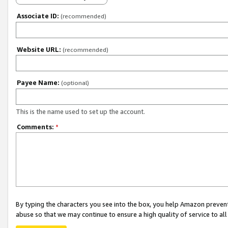
Associate ID:
(recommended)
Website URL:
(recommended)
Payee Name:
(optional)
This is the name used to set up the account.
Comments:
*
By typing the characters you see into the box, you help Amazon preven
abuse so that we may continue to ensure a high quality of service to al