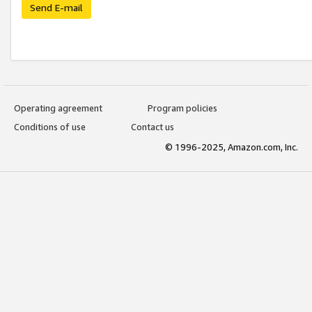
Send E-mail
Operating agreement
Program policies
Conditions of use
Contact us
© 1996-2025, Amazon.com, Inc.