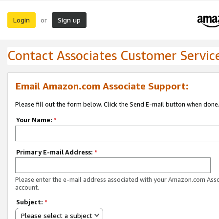
Login
Sign up
or
Contact Associates Customer Servic
Email Amazon.com Associate Support:
Please fill out the form below. Click the Send E-mail button when done
Your Name:
*
Primary E-mail Address:
*
Please enter the e-mail address associated with your Amazon.com Ass
account.
Subject:
*
Please select a subject