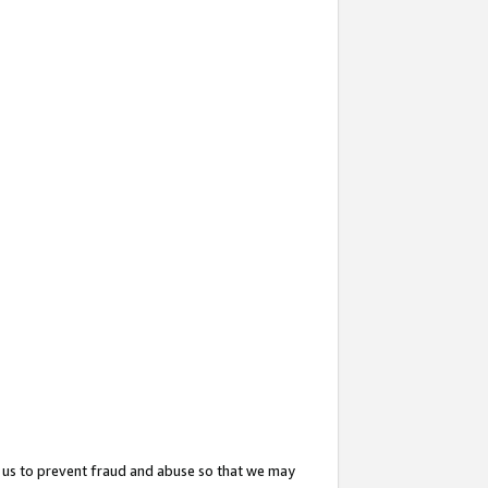
 us to prevent fraud and abuse so that we may