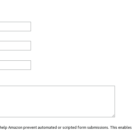
ou help Amazon prevent automated or scripted form submissions. This enables