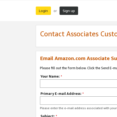
Login
Sign up
or
Contact Associates Cust
Email Amazon.com Associate Su
Please fill out the form below. Click the Send E-m
Your Name:
*
Primary E-mail Address:
*
Please enter the e-mail address associated with yo
Subject:
*