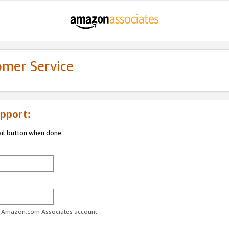
omer Service
pport:
ail button when done.
ur Amazon.com Associates account.