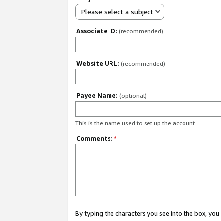
Please select a subject
Associate ID:
(recommended)
Website URL:
(recommended)
Payee Name:
(optional)
This is the name used to set up the account.
Comments:
*
By typing the characters you see into the box, y