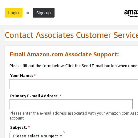
Login
Sign up
or
Contact Associates Customer Servic
Email Amazon.com Associate Support:
Please fill out the form below. Click the Send E-mail button when done
Your Name:
*
Primary E-mail Address:
*
Please enter the e-mail address associated with your Amazon.com Ass
account.
Subject:
*
Please select a subject