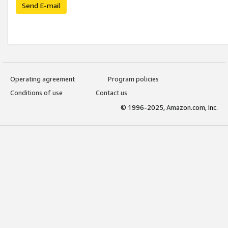
Send E-mail
Operating agreement
Program policies
Conditions of use
Contact us
© 1996-2025, Amazon.com, Inc.