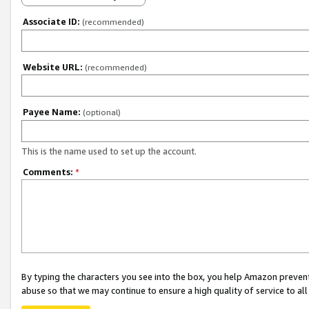
Associate ID:
(recommended)
Website URL:
(recommended)
Payee Name:
(optional)
This is the name used to set up the account.
Comments:
*
By typing the characters you see into the box, you help Amazon preven
abuse so that we may continue to ensure a high quality of service to al